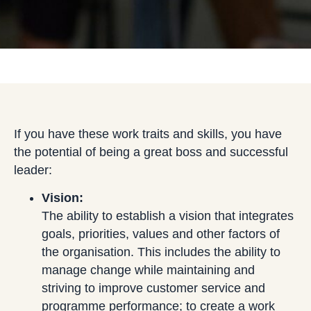
If you have these work traits and skills, you have
the potential of being a great boss and successful
leader:
Vision:
The ability to establish a vision that integrates
goals, priorities, values and other factors of
the organisation. This includes the ability to
manage change while maintaining and
striving to improve customer service and
programme performance; to create a work