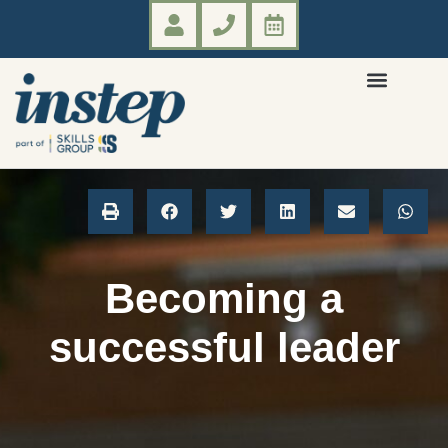
Becoming a
successful leader