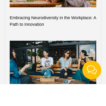
Embracing Neurodiversity in the Workplace: A
Path to Innovation
Understanding Alcohol Use Disorder: More
Than Just “Problem Drinking”