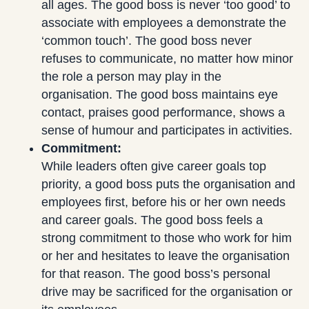
all ages. The good boss is never ‘too good’ to
associate with employees a demonstrate the
‘common touch’. The good boss never
refuses to communicate, no matter how minor
the role a person may play in the
organisation. The good boss maintains eye
contact, praises good performance, shows a
sense of humour and participates in activities.
Commitment:
While leaders often give career goals top
priority, a good boss puts the organisation and
employees first, before his or her own needs
and career goals. The good boss feels a
strong commitment to those who work for him
or her and hesitates to leave the organisation
for that reason. The good boss’s personal
drive may be sacrificed for the organisation or