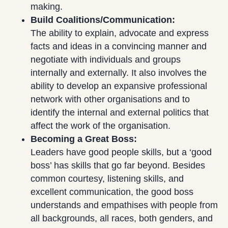
making.
Build Coalitions/Communication:
The ability to explain, advocate and express
facts and ideas in a convincing manner and
negotiate with individuals and groups
internally and externally. It also involves the
ability to develop an expansive professional
network with other organisations and to
identify the internal and external politics that
affect the work of the organisation.
Becoming a Great Boss:
Leaders have good people skills, but a ‘good
boss’ has skills that go far beyond. Besides
common courtesy, listening skills, and
excellent communication, the good boss
understands and empathises with people from
all backgrounds, all races, both genders, and