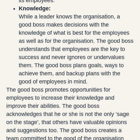
its employees.
Knowledge:
While a leader knows the organisation, a
good boss makes decisions with the
knowledge of what is best for the employees
as well as for the organisation. The good boss
understands that employees are the key to
success and never ignores or undervalues
them. The good boss plans goals, ways to
achieve them, and backup plans with the
good of employees in mind.
The good boss promotes opportunities for
employees to increase their knowledge and
improve their abilities. The good boss
acknowledges that he or she is not the only ‘sage
on the stage’, that others have valuable opinions
and suggestions too. The good boss creates a
team committed to the good of the organisation