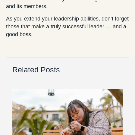
and its members.
As you extend your leadership abilities, don’t forget
those that make a truly successful leader — and a
good boss.
Related Posts