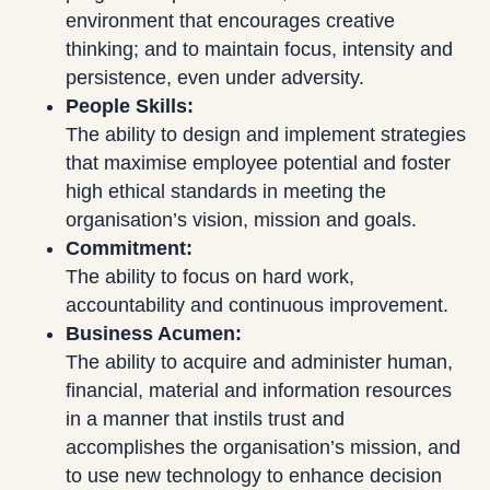
environment that encourages creative
thinking; and to maintain focus, intensity and
persistence, even under adversity.
People Skills:
The ability to design and implement strategies
that maximise employee potential and foster
high ethical standards in meeting the
organisation’s vision, mission and goals.
Commitment:
The ability to focus on hard work,
accountability and continuous improvement.
Business Acumen:
The ability to acquire and administer human,
financial, material and information resources
in a manner that instils trust and
accomplishes the organisation’s mission, and
to use new technology to enhance decision