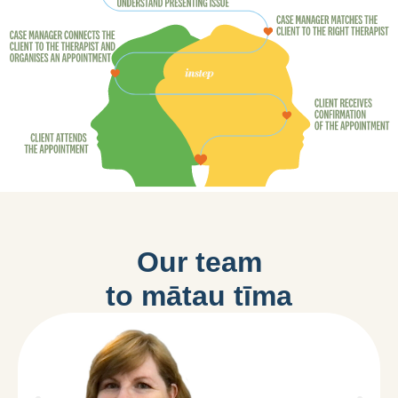
Our team
to mātau tīma