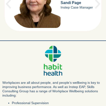
Sandi Page
Instep Case Manager
Workplaces are all about people, and people’s wellbeing is key to
improving business performance. As well as Instep EAP, Skills
Consulting Group has a range of Workplace Wellbeing solutions
including:
Professional Supervision