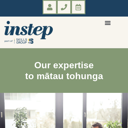
Our expertise
to mātau tohunga