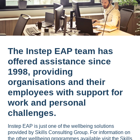
The Instep EAP team has
offered assistance since
1998, providing
organisations and their
employees with support for
work and personal
challenges.
Instep EAP is just one of the wellbeing solutions
provided by Skills Consulting Group. For information on
the other wellbeing programmes available visit the
Skills