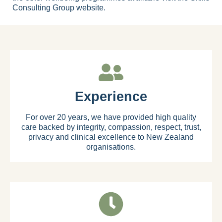
Consulting Group website
.
Experience
For over 20 years, we have provided high quality
care backed by integrity, compassion, respect, trust,
privacy and clinical excellence to New Zealand
organisations.