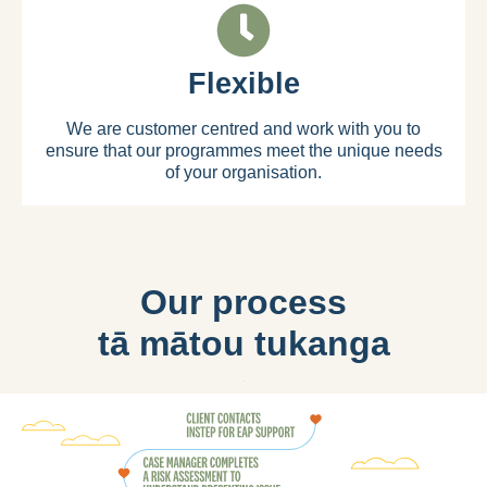
Flexible
We are customer centred and work with you to
ensure that our programmes meet the unique needs
of your organisation.
Our process
tā mātou tukanga​