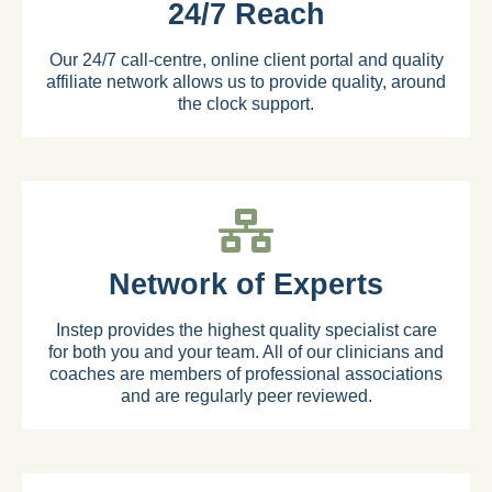
24/7 Reach
Our 24/7 call-centre, online client portal and quality
affiliate network allows us to provide quality, around
the clock support.
Network of Experts
Instep provides the highest quality specialist care
for both you and your team. All of our clinicians and
coaches are members of professional associations
and are regularly peer reviewed.